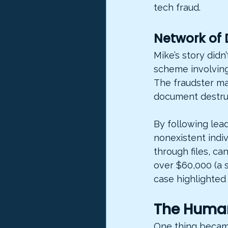
tech fraud.
Network of 
Mike’s story didn
scheme involving
The fraudster ma
document destruc
By following lea
nonexistent indi
through files, c
over $60,000 (a s
case highlighted 
The Human
One thing became