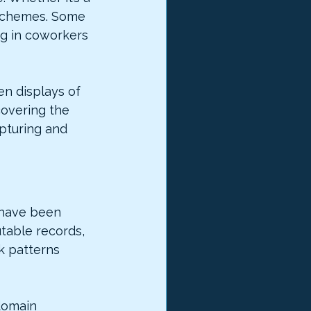
 schemes. Some 
ng in coworkers 
n displays of 
covering the 
pturing and 
 have been 
table records, 
k patterns 
domain 