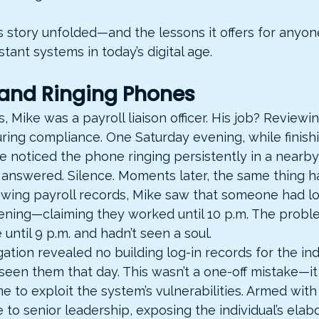
s story unfolded—and the lessons it offers for anyon
stant systems in today’s digital age.
 and Ringing Phones
s, Mike was a payroll liaison officer. His job? Review
ring compliance. One Saturday evening, while finishi
e noticed the phone ringing persistently in a nearby 
answered. Silence. Moments later, the same thing 
iewing payroll records, Mike saw that someone had l
ening—claiming they worked until 10 p.m. The probl
 until 9 p.m. and hadn’t seen a soul.
ation revealed no building log-in records for the ind
seen them that day. This wasn’t a one-off mistake—it
 to exploit the system’s vulnerabilities. Armed with
 to senior leadership, exposing the individual’s elab