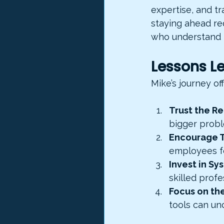
expertise, and tr
staying ahead req
who understand t
Lessons Le
Mike’s journey of
Trust the Re
bigger prob
Encourage 
employees fe
Invest in S
skilled profe
Focus on th
tools can un