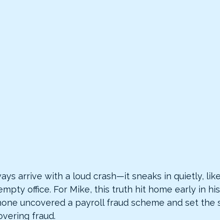
ays arrive with a loud crash—it sneaks in quietly, like
empty office. For Mike, this truth hit home early in h
hone uncovered a payroll fraud scheme and set the s
overing fraud.