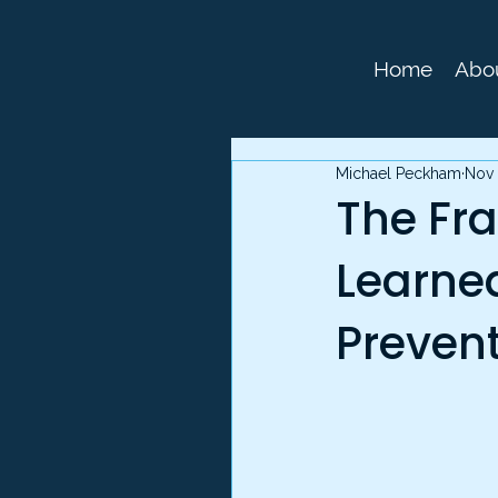
Home
Abo
Michael Peckham
Nov 
The Fra
Learne
Preven