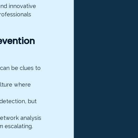
and innovative 
rofessionals 
evention
 can be clues to 
ulture where 
detection, but 
network analysis 
 escalating.