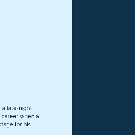
 a late-night 
is career when a 
tage for his 