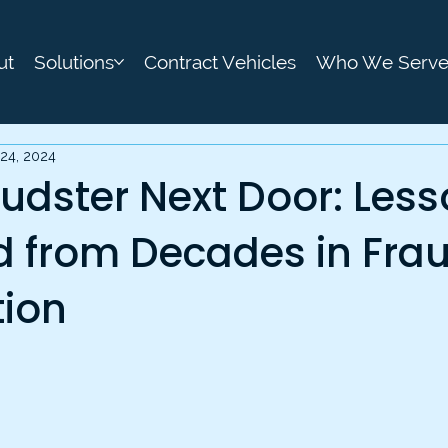
ut
Solutions
Contract Vehicles
Who We Serv
24, 2024
udster Next Door: Les
d from Decades in Fra
tion