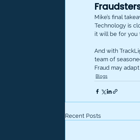
Fraudsters
Mike’s final take
Technology is cl
it will be for you 
And with TrackLi
team of seasoned 
Fraud may adapt,
Blogs
Recent Posts