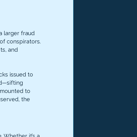
a larger fraud 
f conspirators. 
ts, and 
ks issued to 
d—sifting 
amounted to 
 served, the 
 Whether it’s a 