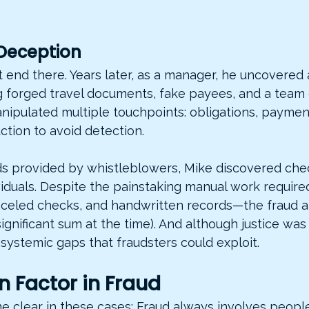
Deception
’t end there. Years later, as a manager, he uncovered 
 forged travel documents, fake payees, and a team o
nipulated multiple touchpoints: obligations, paymen
tion to avoid detection.
ds provided by whistleblowers, Mike discovered chec
viduals. Despite the painstaking manual work require
anceled checks, and handwritten records—the fraud 
ignificant sum at the time). And although justice was
systemic gaps that fraudsters could exploit.
 Factor in Fraud
 clear in these cases: Fraud always involves people.