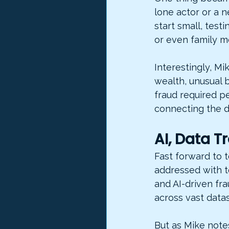
lone actor or a 
start small, test
or even family 
Interestingly, M
wealth, unusual 
fraud required p
connecting the d
AI, Data 
Fast forward to 
addressed with t
and AI-driven fra
across vast datas
But as Mike note