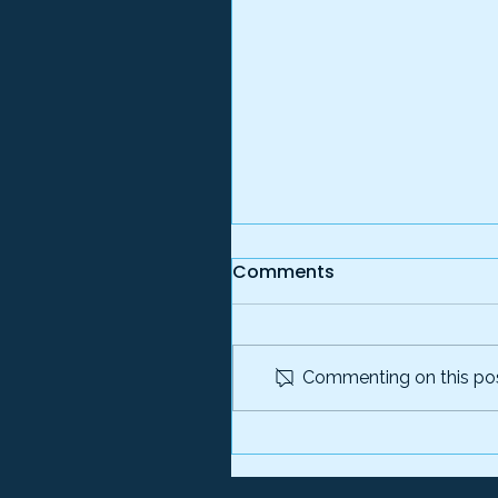
Comments
Commenting on this post
The Ghost on the Payrol
How Fictitious Employer