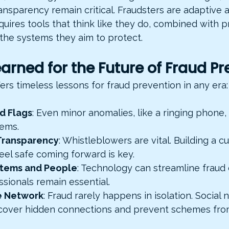
ansparency remain critical. Fraudsters are adaptive 
uires tools that think like they do, combined with p
he systems they aim to protect.
arned for the Future of Fraud Pr
fers timeless lessons for fraud prevention in any era:
d Flags
: Even minor anomalies, like a ringing phone,
lems.
Transparency
: Whistleblowers are vital. Building a c
el safe coming forward is key.
ystems and People
: Technology can streamline fraud 
ssionals remain essential.
e Network
: Fraud rarely happens in isolation. Social 
cover hidden connections and prevent schemes from