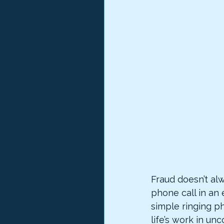
Fraud doesn’t alw
phone call in an 
simple ringing p
life’s work in unc