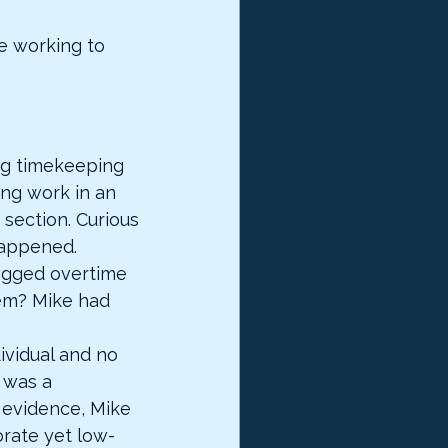
e working to 
ing timekeeping 
ng work in an 
section. Curious 
happened.
ogged overtime 
em? Mike had 
ividual and no 
 was a 
 evidence, Mike 
orate yet low-