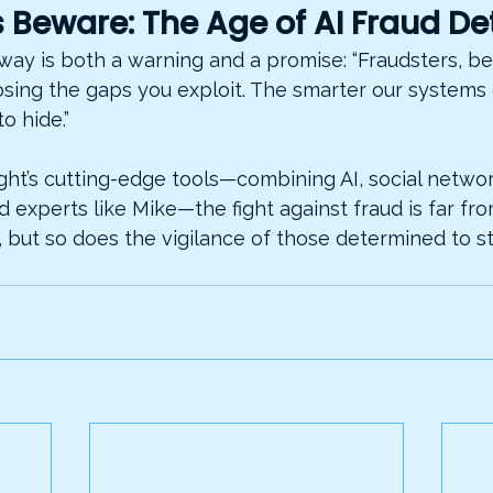
 Beware: The Age of AI Fraud De
away is both a warning and a promise: “Fraudsters, b
osing the gaps you exploit. The smarter our systems 
to hide.”
ght’s cutting-edge tools—combining AI, social network
experts like Mike—the fight against fraud is far fro
 but so does the vigilance of those determined to sto