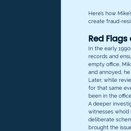
Here’s how Mike’
create fraud-resi
Red Flags
In the early 1990
records and ensu
empty office, Mik
and annoyed, he 
Later, while rev
for that same ev
been in the office
A deeper investig
witnesses who’d 
deliberate scheme
brought the issue