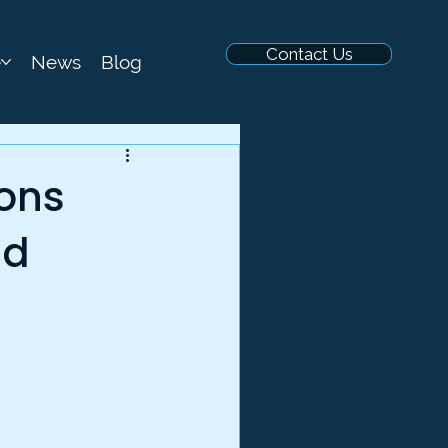
Contact Us
e
News
Blog
sons
ud