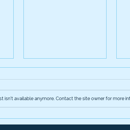
 isn't available anymore. Contact the site owner for more inf
l:
The True Cost of Chasing
Wh
Fraudsters—And How to
De