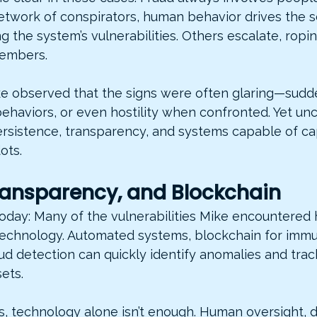
network of conspirators, human behavior drives the
ing the system’s vulnerabilities. Others escalate, ropi
members.
ike observed that the signs were often glaring—sudde
behaviors, or even hostility when confronted. Yet un
ersistence, transparency, and systems capable of ca
ots.
Transparency, and Blockchain
today: Many of the vulnerabilities Mike encountered
echnology. Automated systems, blockchain for immu
ud detection can quickly identify anomalies and trac
ets.
s, technology alone isn’t enough. Human oversight, 