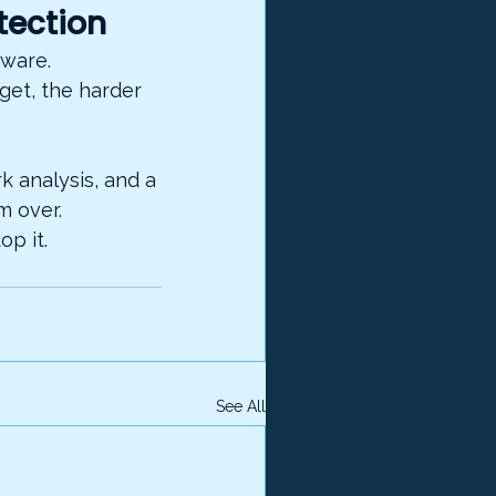
tection
eware. 
get, the harder 
 analysis, and a 
m over.
p it.
See All