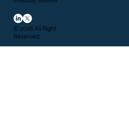
Accessibility Statement
© 2026 All Right
Reserved.