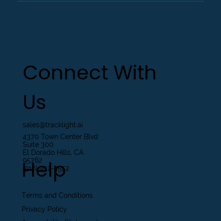
Connect With
Us
sales@tracklight.ai
4370 Town Center Blvd
Suite 300
El Dorado Hills, CA
Help
95762
(916) 932-4552
Terms and Conditions
Privacy Policy