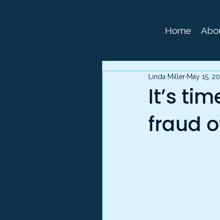
Home
Abo
Linda Miller
May 15, 2
It’s ti
fraud o