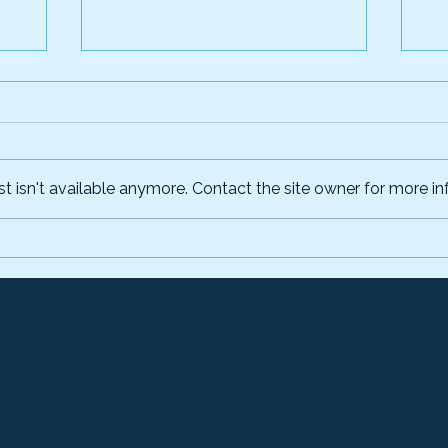
 isn't available anymore. Contact the site owner for more inf
um
CGI Federal Inc.'s AI-
Cr
Powered Fraud, Waste
id
on
and Abuse Prevention
in
nt
Platform Now Available
fe
Through the Financial
g
Management Quality
Service Management
Office Marketplace