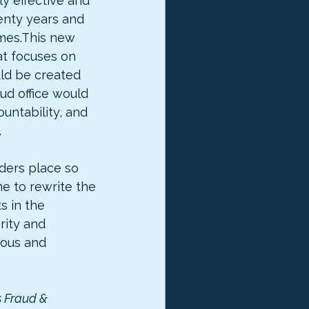
ly effective and 
nty years and 
mes.This new 
t focuses on 
ld be created 
ud office would 
untability, and 
.
ders place so 
ime to rewrite the 
 in the 
rity and 
mous and 
s Fraud & 