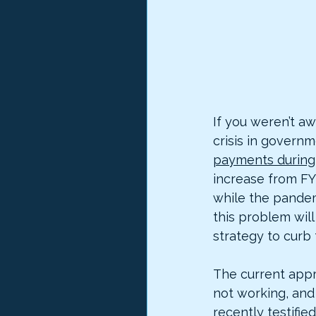
If you weren’t a
crisis in govern
payments during 
increase from FY
while the pandemi
this problem will
strategy to curb 
The current appr
not working, and i
recently 
testified