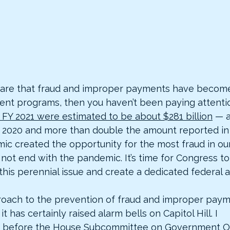
ware that fraud and improper payments have become
ment programs, then you haven’t been paying attentio
FY 2021 were estimated to be about $281 billion
 — a
 2020 and more than double the amount reported in 
c created the opportunity for the most fraud in our 
 not end with the pandemic. It’s time for Congress t
this perennial issue and create a dedicated federal an
oach to the prevention of fraud and improper payme
t has certainly raised alarm bells on Capitol Hill. I 
 before the House Subcommittee on Government Op