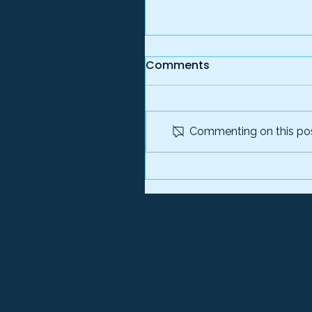
Comments
Commenting on this post
TrackLight Acquires Pl
Identity to Create End-
to- End Fraud Preventi
Platform for Governme
Programs