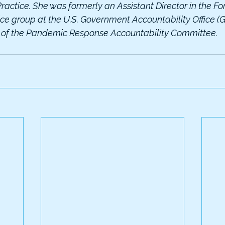
ractice. She was formerly an Assistant Director in the Fo
ice group at the U.S. Government Accountability Office 
r of the Pandemic Response Accountability Committee.