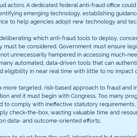
ud actors. A dedicated federal anti-fraud office could
dentifying emerging technology, establishing guidanc
ance to help agencies adopt new technology and tec
deliberating which anti-fraud tools to deploy, conce
y must be considered. Government must ensure legi
e not unnecessarily hampered in accessing much-nee
many automated, data-driven tools that can authenti
d eligibility in near real time with little to no impact
ke a more targeted, risk-based approach to fraud and 
ion and it must begin with Congress. Too many prog
d to comply with ineffective statutory requirements,
ply check-the-box, wasting valuable time and resour
on data- and outcome-oriented efforts.