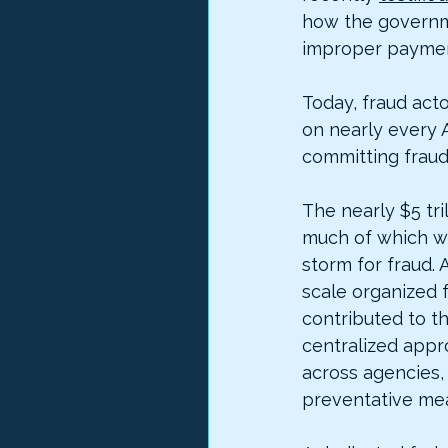
how the governme
improper paymen
Today, fraud act
on nearly every 
committing fraud 
The nearly $5 tr
much of which wa
storm for fraud. 
scale organized 
contributed to t
centralized appr
across agencies, 
preventative meas