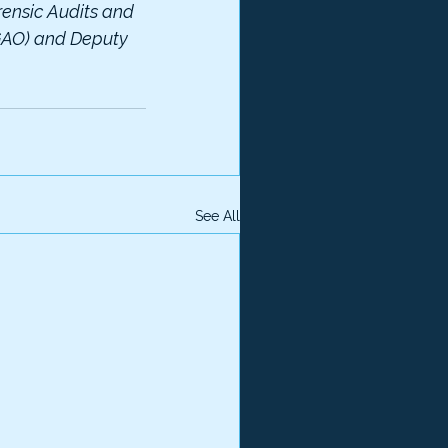
rensic Audits and 
(GAO) and Deputy 
See All