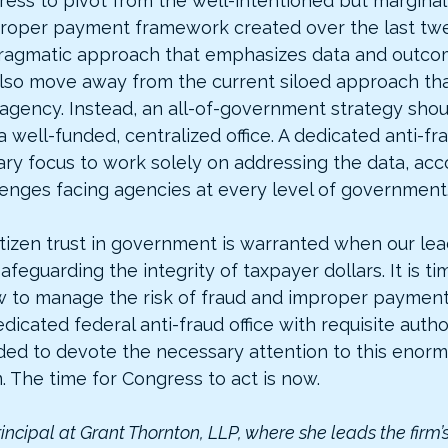
gress to pivot from the well-intentioned but marginal
oper payment framework created over the last twe
ragmatic approach that emphasizes data and outco
so move away from the current siloed approach tha
agency. Instead, an all-of-government strategy shou
 well-funded, centralized office. A dedicated anti-fra
ry focus to work solely on addressing the data, acco
enges facing agencies at every level of government
itizen trust in government is warranted when our lea
 safeguarding the integrity of taxpayer dollars. It is t
 to manage the risk of fraud and improper payments
icated federal anti-fraud office with requisite autho
ded to devote the necessary attention to this enor
 The time for Congress to act is now.
rincipal at Grant Thornton, LLP, where she leads the firm’