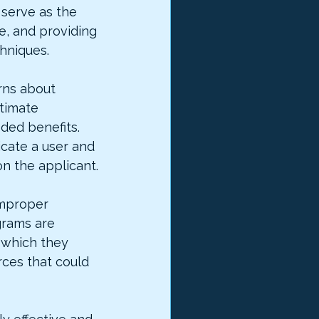
 serve as the 
e, and providing 
hniques.
rns about 
timate 
ded benefits. 
cate a user and 
 on the applicant.
improper 
rams are 
 which they 
ces that could 