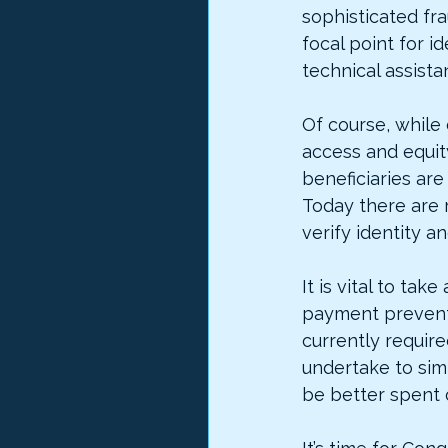
sophisticated fra
focal point for i
technical assist
Of course, while 
access and equit
beneficiaries ar
Today there are 
verify identity an
It is vital to ta
payment prevent
currently require
undertake to sim
be better spent 