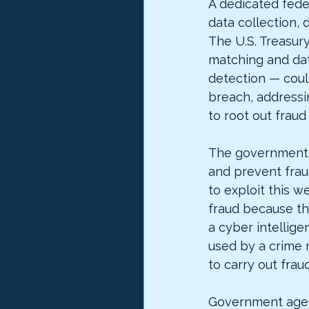
A dedicated fede
data collection, 
The U.S. Treasury
matching and dat
detection — could
breach, addressi
to root out frau
The government s
and prevent frau
to exploit this 
fraud because th
a cyber intellige
used by a crime 
to carry out fraud
Government agen