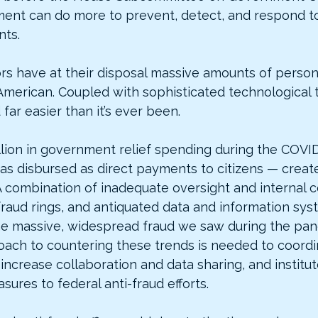
nt can do more to prevent, detect, and respond to
ts.
ors have at their disposal massive amounts of person
American. Coupled with sophisticated technological t
far easier than it’s ever been.
illion in government relief spending during the COV
s disbursed as direct payments to citizens — creat
A combination of inadequate oversight and internal c
fraud rings, and antiquated data and information sys
he massive, widespread fraud we saw during the pan
oach to countering these trends is needed to coordin
increase collaboration and data sharing, and institut
ures to federal anti-fraud efforts.