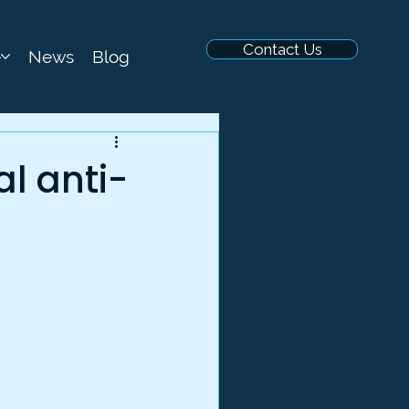
Contact Us
e
News
Blog
al anti-