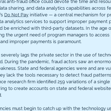
ral anti-fraud office could devote the time and reso
data sharing, and data analytics capabilities across f
’s 
Do Not Pay
 initiative — a central mechanism for p
a analytics services to support improper payment 
 be enriched with third-party datasets. In the age o
ng the urgent need of program managers to access 
d and improper payments is paramount.
everely lags the private sector in the use of techno
d. During the pandemic, fraud actors saw an enormo
weakness. State and federal agencies were and are vu
ey lack the tools necessary to detect fraud pattern
nce research firm identified 259 variations of a singl
ring to create accounts on state and federal websites
.
cies must begin to catch up with the technology u