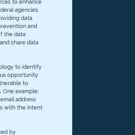
urces to enhance 
ederal agencies. 
roviding data 
prevention and 
f the data 
and share data 
logy to identify 
us opportunity 
lnerable to 
s. One example: 
e email address 
 with the intent 
sed by 