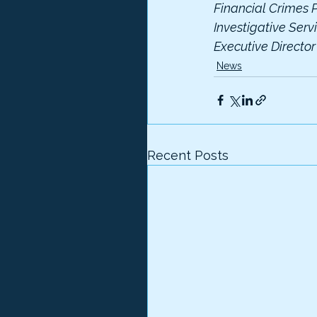
Financial Crimes P
Investigative Serv
Executive Directo
News
Recent Posts