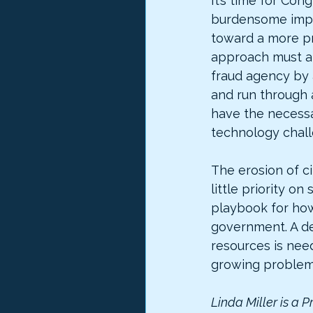
It’s time for Con
burdensome impr
toward a more p
approach must al
fraud agency by 
and run through a
have the necessa
technology chall
The erosion of c
little priority on
playbook for how
government. A ded
resources is nee
growing problem.
Linda Miller is a P