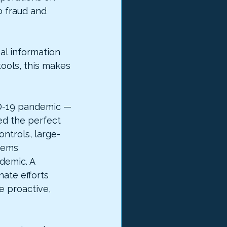
 fraud and 
al information 
ools, this makes 
ID-19 pandemic — 
ed the perfect 
ontrols, large-
tems 
demic. A 
ate efforts 
e proactive, 