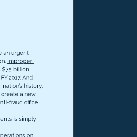
 an urgent 
n. 
Improper 
 $75 billion 
FY 2017. And 
nation’s history, 
o create a new 
ti-fraud office.
nts is simply 
erations on 