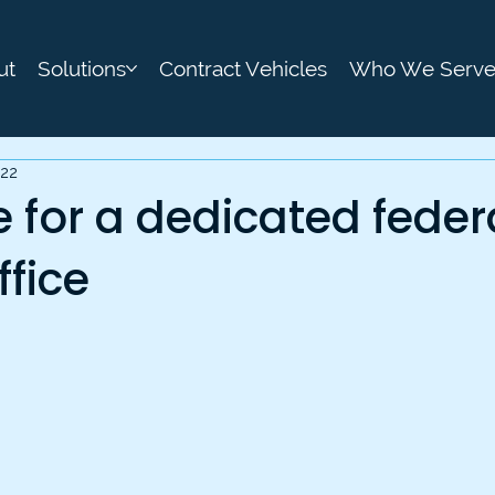
ut
Solutions
Contract Vehicles
Who We Serv
022
me for a dedicated feder
ffice